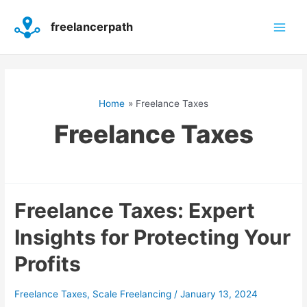
Skip
Main
to
freelancerpath
content
Men
Home
Freelance Taxes
Freelance Taxes
Freelance
Freelance Taxes: Expert
Taxes:
Insights for Protecting Your
Expert
Insights
Profits
for
Protecting
Your
Freelance Taxes
,
Scale Freelancing
/
January 13, 2024
Profits