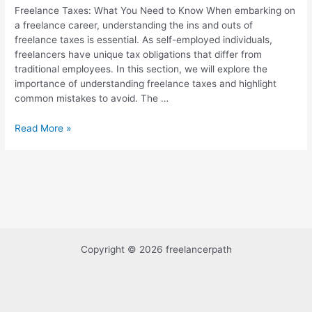
Freelance Taxes: What You Need to Know When embarking on
a freelance career, understanding the ins and outs of
freelance taxes is essential. As self-employed individuals,
freelancers have unique tax obligations that differ from
traditional employees. In this section, we will explore the
importance of understanding freelance taxes and highlight
common mistakes to avoid. The …
Read More »
Copyright © 2026 freelancerpath