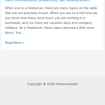
client communication
,
productivity
,
tips
,
working system
–
When you’re a freelancer, there are many topics on the table
Succeed
that are not precisely known. When you are on a full-time job
in
you know how many work hours you are working in a
7
workweek, and you have set vacation days and company
Steps
holidays. As a freelancer, these topics become a little more
blurry. You …
Read More »
Copyright © 2026 freelancerpath