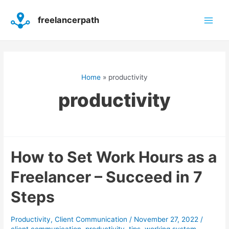
Skip
Main
to
freelancerpath
content
Men
Home
productivity
productivity
How
How to Set Work Hours as a
to
Freelancer – Succeed in 7
Set
Work
Steps
Hours
as
a
Productivity
,
Client Communication
/
November 27, 2022
/
Freelancer