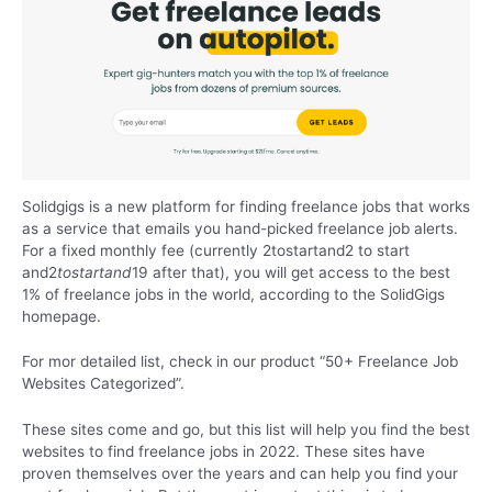
Solidgigs is a new platform for finding freelance jobs that works
as a service that emails you hand-picked freelance job alerts.
For a fixed monthly fee (currently 2tostartand2 to start
and2
t
os
t
a
r
t
an
d
19 after that), you will get access to the best
1% of freelance jobs in the world, according to the SolidGigs
homepage.
For mor detailed list, check in our product
“50+ Freelance Job
Websites Categorized”
.
These sites come and go, but this list will help you find the best
websites to find freelance jobs in 2022. These sites have
proven themselves over the years and can help you find your