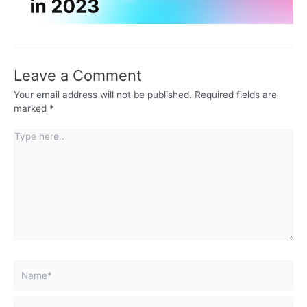
Leave a Comment
Your email address will not be published.
Required fields are
marked
*
Type
here..
Name*
Email*