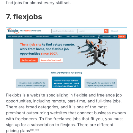
find jobs for almost every skill set.
7. flexjobs
Flexjobs is a website specializing in flexible and freelance job
opportunities, including remote, part-time, and full-time jobs.
There are broad categories, and it is one of the most
prominent outsourcing websites that connect business owners
with freelancers. To find freelance jobs that fit you, you must
sign up for a subscription to flexjobs. There are different
pricing plans**.**