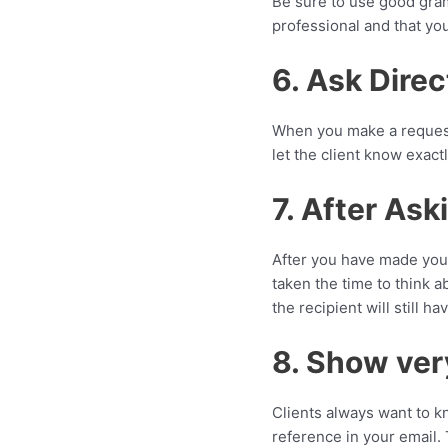
Be sure to use good gram
professional and that yo
6. Ask Direc
When you make a request,
let the client know exact
7. After Ask
After you have made your
taken the time to think a
the recipient will still h
8. Show ver
Clients always want to k
reference in your email. 