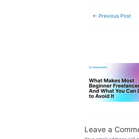
←
Previous Post
Leave a Comm