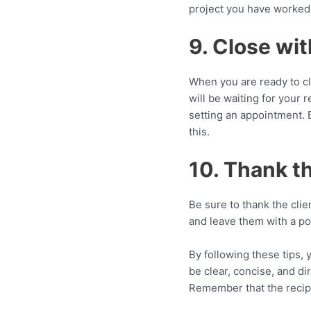
project you have worked
9. Close wit
When you are ready to clo
will be waiting for your r
setting an appointment. B
this.
10. Thank th
Be sure to thank the clie
and leave them with a po
By following these tips, 
be clear, concise, and di
Remember that the recipi