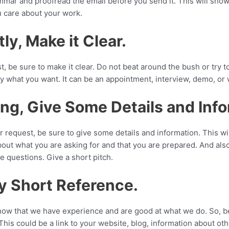
mar and proofread the email before you send it. This will show
u care about your work.
tly, Make it Clear.
 be sure to make it clear. Do not beat around the bush or try t
ly what you want. It can be an appointment, interview, demo, or
ing, Give Some Details and Inf
 request, be sure to give some details and information. This wi
bout what you are asking for and that you are prepared. And also
ave questions. Give a short pitch.
y Short Reference.
now that we have experience and are good at what we do. So, be
This could be a link to your website, blog, information about oth