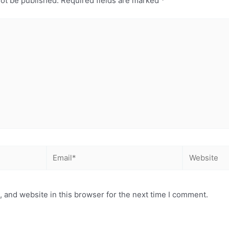
not be published.
Required fields are marked
*
Email*
Website
 and website in this browser for the next time I comment.