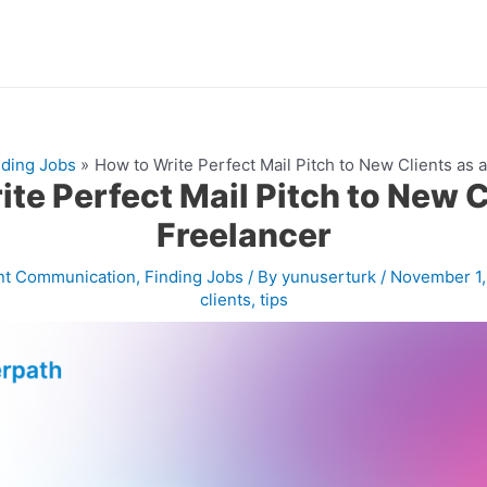
nding Jobs
How to Write Perfect Mail Pitch to New Clients as 
te Perfect Mail Pitch to New C
Freelancer
nt Communication
,
Finding Jobs
/ By
yunuserturk
/
November 1
clients
,
tips