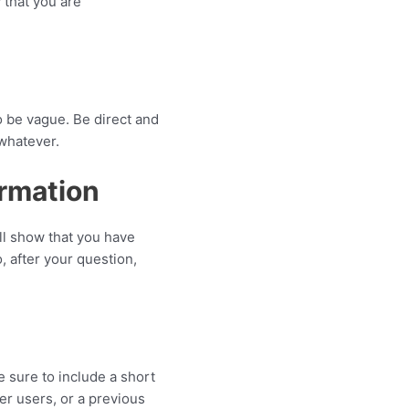
 that you are
o be vague. Be direct and
 whatever.
ormation
ll show that you have
, after your question,
 sure to include a short
er users, or a previous