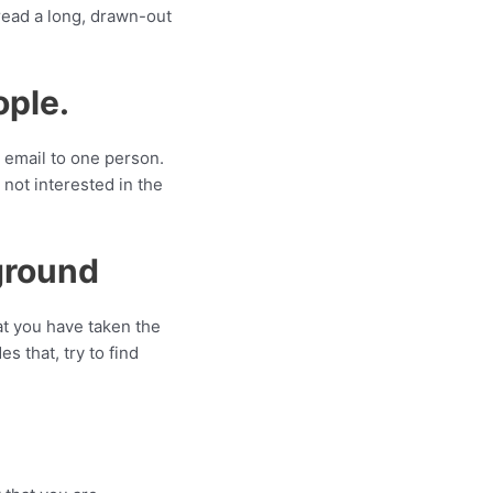
read a long, drawn-out
ople.
e email to one person.
 not interested in the
ground
at you have taken the
s that, try to find