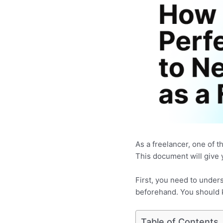
As a freelancer, one of t
This document will give 
First, you need to unders
beforehand. You should k
Table of Contents