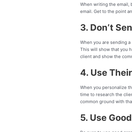
When writing the email, 
email. Get to the point a
3. Don’t Sen
When you are sending a pi
This will show that you h
client and show the comm
4. Use Thei
When you personalize the 
time to research the clien
common ground with that
5. Use Goo