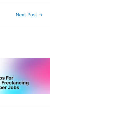
Next Post
→