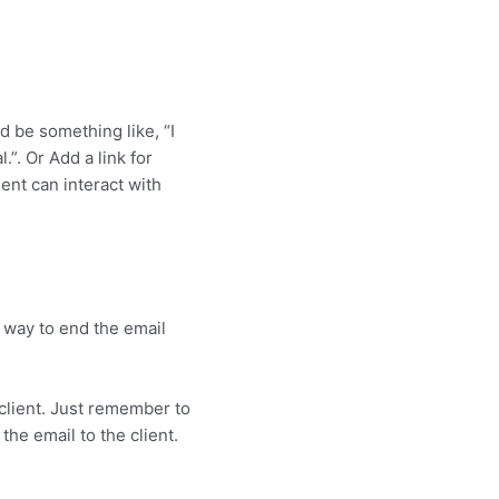
d be something like, “I
.”. Or Add a link for
ent can interact with
e way to end the email
 client. Just remember to
the email to the client.