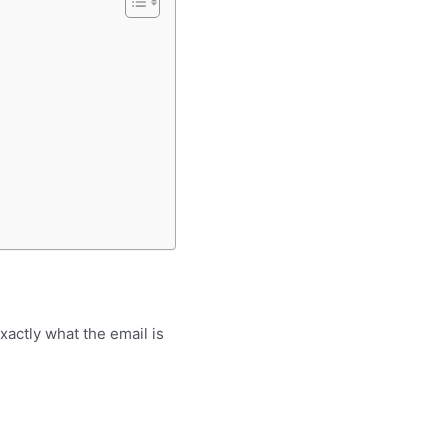
xactly what the email is