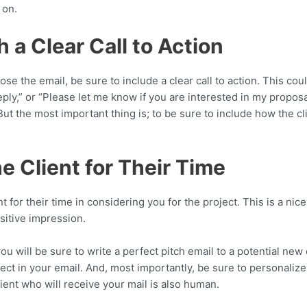
 on.
h a Clear Call to Action
se the email, be sure to include a clear call to action. This coul
eply,” or “Please let me know if you are interested in my proposal
ut the most important thing is; to be sure to include how the cli
e Client for Their Time
nt for their time in considering you for the project. This is a nic
sitive impression.
you will be sure to write a perfect pitch email to a potential new
rect in your email. And, most importantly, be sure to personalize 
ent who will receive your mail is also human.