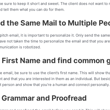
be sure to keep it short and sweet. The client does not want to 
nd tell them what you can do for them.
d the Same Mail to Multiple Pe
tch email, it is important to personalize it. Only send the sam
ave not taken the time to personalize the email and that you are
unication is robotized.
r First Name and find common 
email, be sure to use the client’s first name. This will show th
t and that you are interested in them as an individual. But beside
 person and show that you’re a human and connect personally.
d Grammar and Proofread