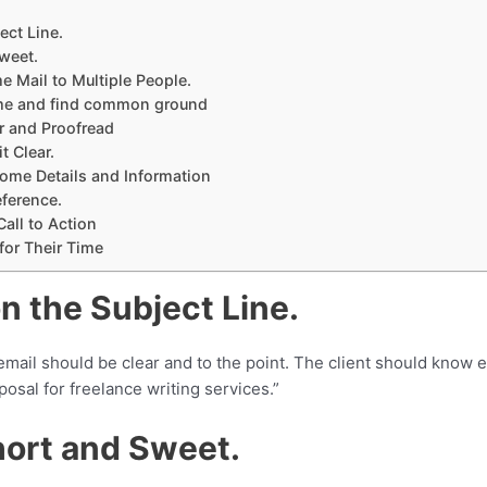
ect Line.
Sweet.
e Mail to Multiple People.
ame and find common ground
 and Proofread
t Clear.
 Some Details and Information
eference.
Call to Action
 for Their Time
on the Subject Line.
email should be clear and to the point. The client should know e
osal for freelance writing services.”
Short and Sweet.