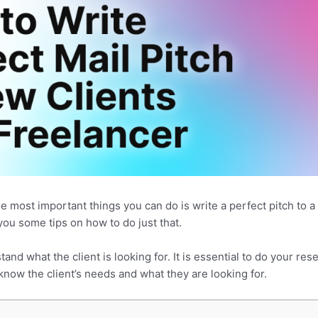
he most important things you can do is write a perfect pitch to a 
you some tips on how to do just that.
tand what the client is looking for. It is essential to do your r
now the client’s needs and what they are looking for.