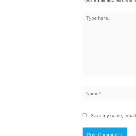
Your email address will 
Type
here..
Name*
Save my name, email,