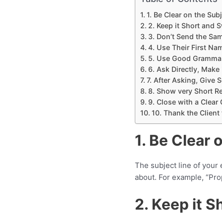
1. Be Clear on the Subj
2. Keep it Short and 
3. Don’t Send the Sam
4. Use Their First N
5. Use Good Grammar
6. Ask Directly, Make i
7. After Asking, Give
8. Show very Short R
9. Close with a Clear 
10. Thank the Client
1. Be Clear 
The subject line of your 
about. For example, “Prop
2. Keep it 