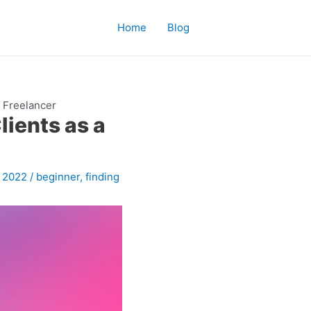
Home
Blog
a Freelancer
lients as a
, 2022
/
beginner
,
finding