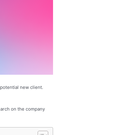
potential new client.
esearch on the company