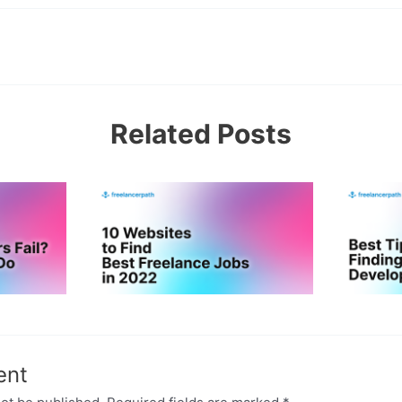
Related Posts
ent