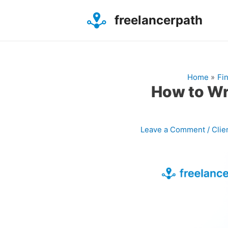
Skip
Post
to
freelancerpath
navigation
content
Home
Fi
How to Wri
Leave a Comment
/
Clie