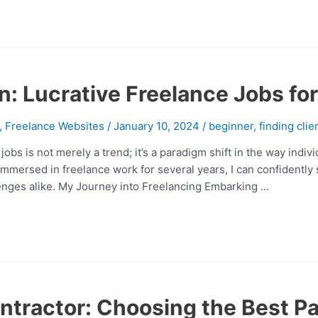
n: Lucrative Freelance Jobs for
,
Freelance Websites
/
January 10, 2024
/
beginner
,
finding clie
obs is not merely a trend; it’s a paradigm shift in the way indi
ersed in freelance work for several years, I can confidently st
llenges alike. My Journey into Freelancing Embarking …
ntractor: Choosing the Best Pa