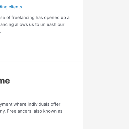
ding clients
ise of freelancing has opened up a
elancing allows us to unleash our
…
ime
yment where individuals offer
any. Freelancers, also known as