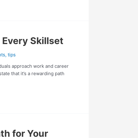
 Every Skillset
nts
,
tips
viduals approach work and career
ate that it’s a rewarding path
th for Your