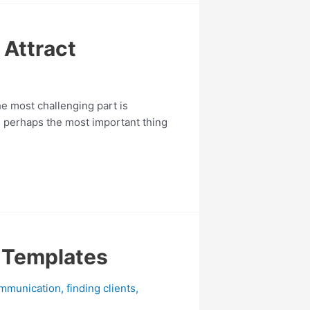
 Attract
he most challenging part is
is perhaps the most important thing
l Templates
mmunication
,
finding clients
,