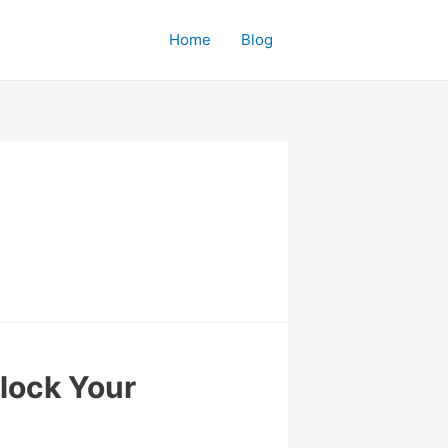
Home
Blog
nlock Your