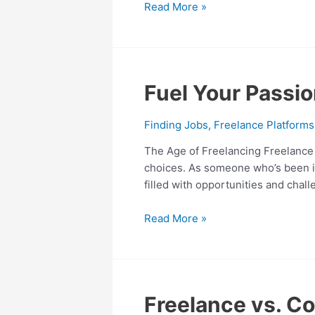
Read More »
Our
Time
Fuel
Fuel Your Passio
Your
Passion:
Finding Jobs
,
Freelance Platforms
Lucrative
The Age of Freelancing Freelance j
Freelance
choices. As someone who’s been imm
Jobs
filled with opportunities and cha
for
Every
Read More »
Skillset
Freelance
Freelance vs. Co