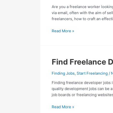
Cold
Are you a freelance worker looking
Mail:
via email, often with the aim of sel
5
freelancers, how to craft an effect
Cold
Mail
Read More »
Templates
Find
Find Freelance D
Freelance
Developer
Finding Jobs
,
Start Freelancing
/
Jobs
Finding freelance developer jobs i
–
quality development jobs can be a 
8
job boards or freelancing website
Best
Tips
Read More »