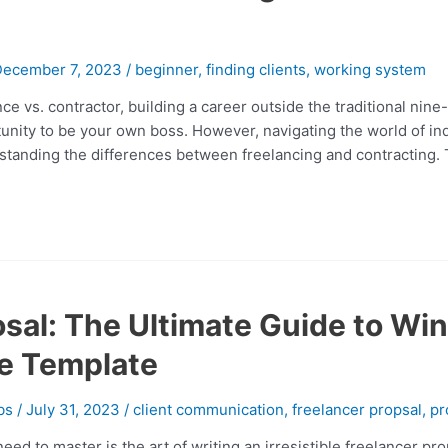
December 7, 2023
/
beginner
,
finding clients
,
working system
e vs. contractor, building a career outside the traditional nine-t
ortunity to be your own boss. However, navigating the world of 
tanding the differences between freelancing and contracting. Th
sal: The Ultimate Guide to Wi
e Template
bs
/
July 31, 2023
/
client communication
,
freelancer propsal
,
pr
 need to master is the art of writing an irresistible freelancer p