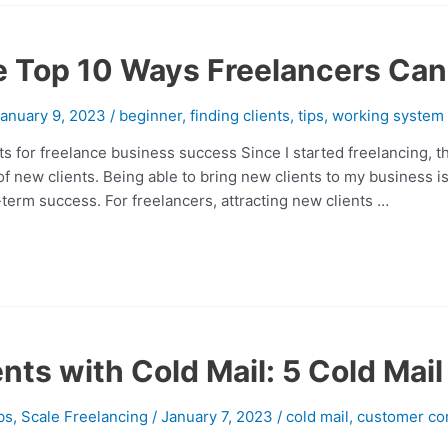
e Top 10 Ways Freelancers Can
anuary 9, 2023
/
beginner
,
finding clients
,
tips
,
working system
ts for freelance business success Since I started freelancing, t
 of new clients. Being able to bring new clients to my business 
-term success. For freelancers, attracting new clients …
nts with Cold Mail: 5 Cold Mai
bs
,
Scale Freelancing
/
January 7, 2023
/
cold mail
,
customer co