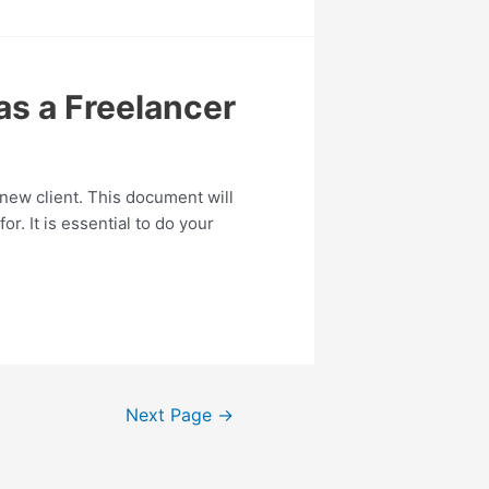
as a Freelancer
 new client. This document will
r. It is essential to do your
Next Page
→