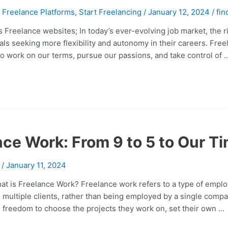
,
Freelance Platforms
,
Start Freelancing
/
January 12, 2024
/
fin
 Freelance websites; In today’s ever-evolving job market, the r
uals seeking more flexibility and autonomy in their careers. Fre
to work on our terms, pursue our passions, and take control of 
ce Work: From 9 to 5 to Our T
/
January 11, 2024
at is Freelance Work? Freelance work refers to a type of emplo
to multiple clients, rather than being employed by a single comp
 freedom to choose the projects they work on, set their own …