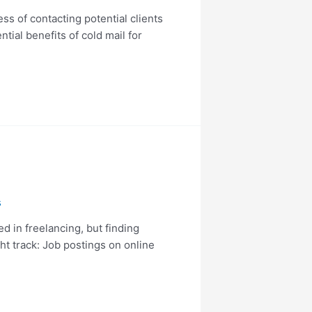
ss of contacting potential clients
ntial benefits of cold mail for
s
d in freelancing, but finding
ht track: Job postings on online