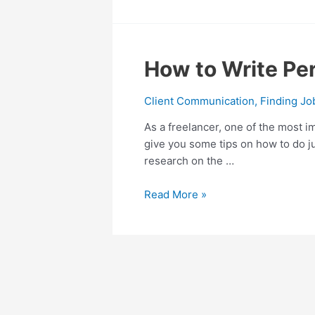
How
How to Write Per
to
Write
Client Communication
,
Finding Jo
Perfect
As a freelancer, one of the most im
Mail
give you some tips on how to do jus
Pitch
research on the …
to
New
Read More »
Clients
as
a
Freelancer