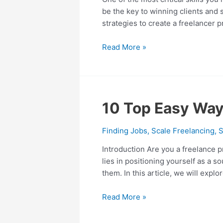
Win
be the key to winning clients and s
10+
strategies to create a freelancer 
Actionable
Tips
Read More »
and
Example
Template
10
10 Top Easy Way
Top
Easy
Finding Jobs
,
Scale Freelancing
,
S
Ways
Introduction Are you a freelance p
to
lies in positioning yourself as a s
Get
them. In this article, we will explo
Freelance
Clients
Read More »
to
Come