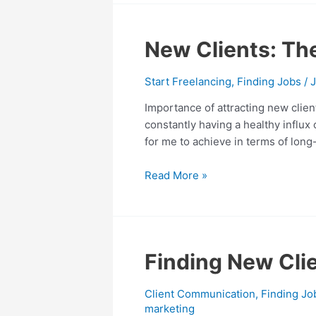
to
You
New
New Clients: Th
Clients:
The
Start Freelancing
,
Finding Jobs
/
J
Top
Importance of attracting new clien
10
constantly having a healthy influx
Ways
for me to achieve in terms of long
Freelancers
Can
Read More »
Attract
Finding
Finding New Clie
New
Clients
Client Communication
,
Finding Jo
with
marketing