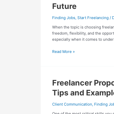
vs.
Future
Contractor:
Choosing
Finding Jobs
,
Start Freelancing
/
the
Best
When the topic is choosing freelanc
Path
freedom, flexibility, and the opp
for
especially when it comes to unders
Your
Future
Read More »
Freelancer
Freelancer Propo
Proposal:
Tips and Exampl
The
Ultimate
Client Communication
,
Finding Jo
Guide
to
One of the most critical skills you