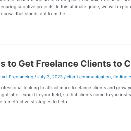
ecuring lucrative projects. In this ultimate guide, we will explo
proposal that stands out from the …
s to Get Freelance Clients to 
tart Freelancing
/
July 3, 2023
/
client communication
,
finding c
rofessional looking to attract more freelance clients and grow
ought-after expert in your field, so that clients come to you inst
re ten effective strategies to help …