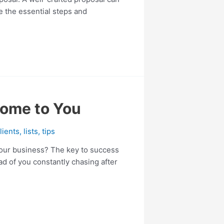
re the essential steps and
Come to You
lients
,
lists
,
tips
 your business? The key to success
ead of you constantly chasing after