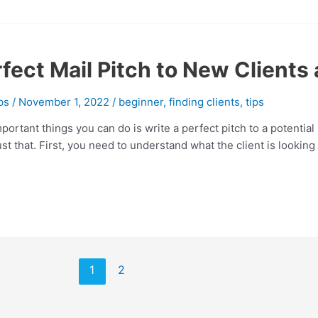
fect Mail Pitch to New Clients 
bs
/
November 1, 2022
/
beginner
,
finding clients
,
tips
portant things you can do is write a perfect pitch to a potential
t that. First, you need to understand what the client is looking fo
1
2