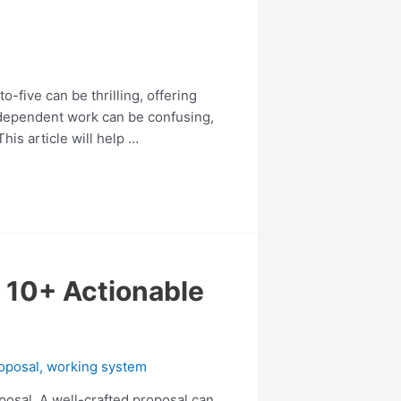
o-five can be thrilling, offering
independent work can be confusing,
is article will help …
n 10+ Actionable
oposal
,
working system
roposal. A well-crafted proposal can