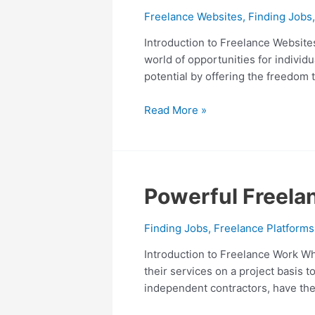
Definitive
Freelance Websites
,
Finding Jobs
Guide
to
Introduction to Freelance Websites
Unlock
world of opportunities for individ
Your
potential by offering the freedom 
Potential
Read More »
Powerful
Powerful Freelan
Freelance
Work:
Finding Jobs
,
Freelance Platforms
From
Introduction to Freelance Work Wh
9
their services on a project basis 
to
independent contractors, have the
5
to