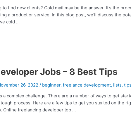
 to find new clients? Cold mail may be the answer. It’s the proce
ling a product or service. In this blog post, we’ll discuss the pote
ive cold …
eveloper Jobs – 8 Best Tips
November 26, 2022
/
beginner
,
freelance development
,
lists
,
tip
s a complex challenge. There are a number of ways to get starte
tough process. Here are a few tips to get you started on the rig
s. Online freelancing developer job …