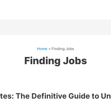
Home
Finding Jobs
Finding Jobs
es: The Definitive Guide to U